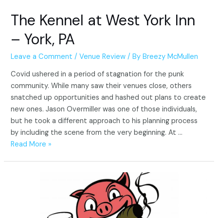
The Kennel at West York Inn
– York, PA
Leave a Comment
/
Venue Review
/ By
Breezy McMullen
Covid ushered in a period of stagnation for the punk
community. While many saw their venues close, others
snatched up opportunities and hashed out plans to create
new ones. Jason Overmiller was one of those individuals,
but he took a different approach to his planning process
by including the scene from the very beginning. At …
The
Read More »
Kennel
at
West
York
Inn
–