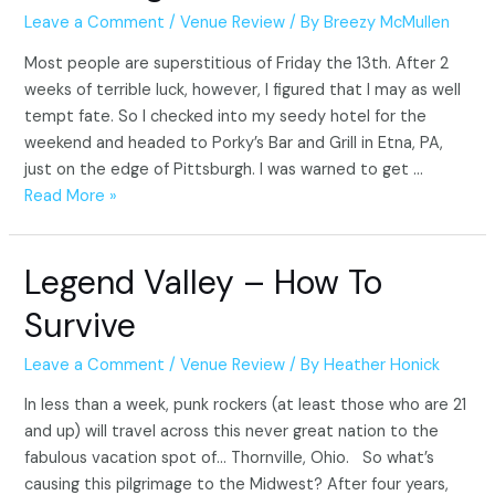
Leave a Comment
/
Venue Review
/ By
Breezy McMullen
Most people are superstitious of Friday the 13th. After 2
weeks of terrible luck, however, I figured that I may as well
tempt fate. So I checked into my seedy hotel for the
weekend and headed to Porky’s Bar and Grill in Etna, PA,
just on the edge of Pittsburgh. I was warned to get …
Porky’s
Read More »
Bar
and
Legend Valley – How To
Grill
and
Survive
Steel
City
Leave a Comment
/
Venue Review
/ By
Heather Honick
Destroyers
In less than a week, punk rockers (at least those who are 21
–
and up) will travel across this never great nation to the
Pittsburgh,
fabulous vacation spot of… Thornville, Ohio. So what’s
PA
causing this pilgrimage to the Midwest? After four years,