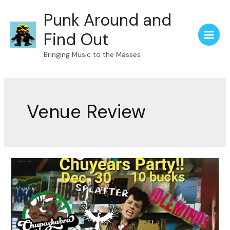
Skip
Punk Around and
to
content
Find Out
Main
Bringing Music to the Masses
Menu
Venue Review