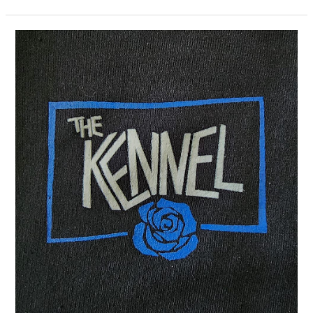
Night
in
Richmond