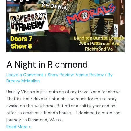
A Night in Richmond
Leave a Comment
/
Show Review
,
Venue Review
/ By
Breezy McMullen
Usually Virginia is just outside of my travel zone for shows.
That 5+ hour drive is just a bit too much for me to stay
awake on the way home. But after a shitty year and an
offer to crash at a friend’s house – I decided to make the
journey to Richmond, VA to …
A
Read More »