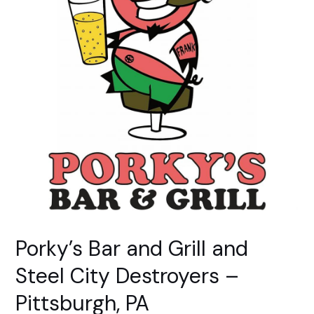
York,
PA
Porky’s Bar and Grill and
Steel City Destroyers –
Pittsburgh, PA