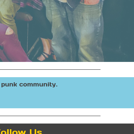
e punk community.
ollow Us