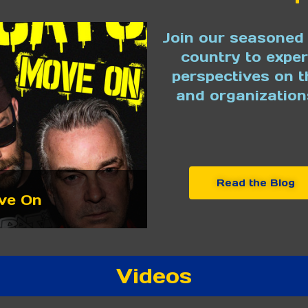
Join our seasoned 
country to expe
perspectives on t
and organization
Read the Blog
ve On
Videos