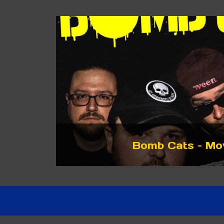
Bomb Cats – Mo