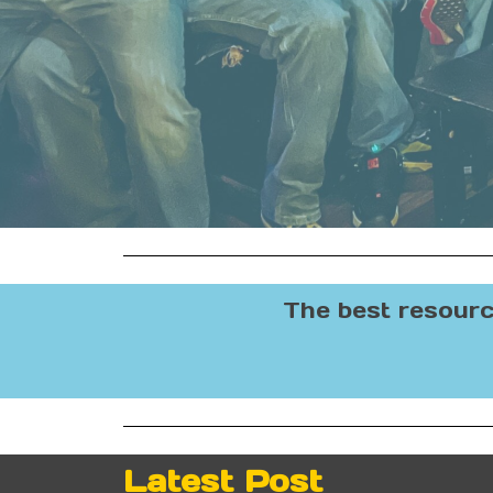
The best resourc
Latest Post