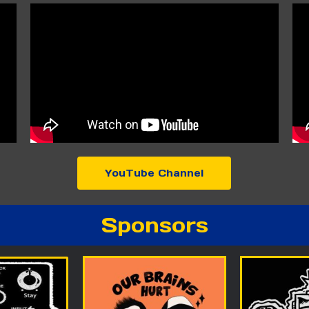
YouTube Channel
Sponsors