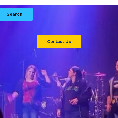
Contact Us