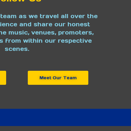
team as we travel all over the
rience and share our honest
he music, venues, promoters,
s from within our respective
scenes.
Meet Our Team