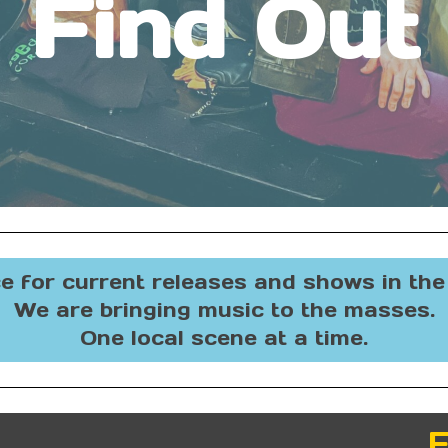
Find Out
e for current releases and shows in th
We are bringing music to the masses.
One local scene at a time.
F