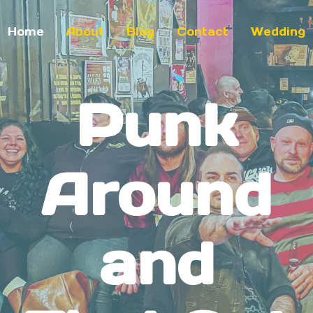
Home
About
Blog
Contact
Wedding
Punk
Around
and