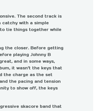
onsive. The second track is
a catchy with a simple
o tie things together while
ng the closer. Before getting
efore playing Johnny B
great, and in some ways,
bum, it wasn’t the keys that
ed the charge as the set
 and the pacing and tension
nity to show off, the keys
ggressive skacore band that