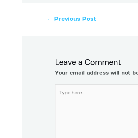
←
Previous Post
Leave a Comment
Your email address will not b