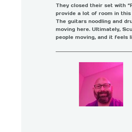
They closed their set with “
provide a lot of room in thi
The guitars noodling and drum
moving here. Ultimately, Scu
people moving, and it feels l