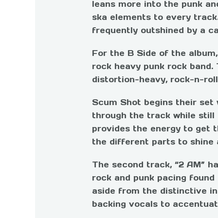
leans more into the punk an
ska elements to every track.
frequently outshined by a ca
For the B Side of the album
rock heavy punk rock band. 
distortion-heavy, rock-n-rol
Scum Shot begins their set 
through the track while still
provides the energy to get t
the different parts to shine a
The second track, “2 AM” has
rock and punk pacing found i
aside from the distinctive in
backing vocals to accentuat