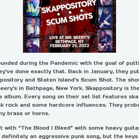
ounded during the Pandemic with the goal of putti
ey’ve done exactly that. Back in January, they p
ppository and Staten Island’s Scum Shot. The sho
eery’s in Bethpage, New York.
Skappository is the
e album. Every song on their set list features ska
unk rock and some hardcore
influences
. They prob
ny brass or horns.
t with “The Blood I Bleed” with some heavy guita
 definitely an aggressive punk song, but the keys 