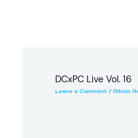
DCxPC Live Vol. 16
Leave a Comment
/
Album R