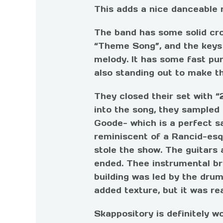
This adds a nice danceable
The band has some solid cro
“Theme Song”, and the keys o
melody. It has some fast pu
also standing out to make th
They closed their set with “
into the song, they sampled
Goode- which is a perfect s
reminiscent of a Rancid-esqu
stole the show. The guitars 
ended. Thee instrumental br
building was led by the dru
added texture, but it was rea
Skappository is definitely 