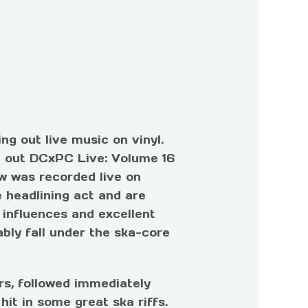
ng out live music on vinyl.
ut out DCxPC Live: Volume 16
w was recorded live on
 headlining act and are
 influences and excellent
ably fall under the ska-core
rs, followed immediately
hit in some great ska riffs.