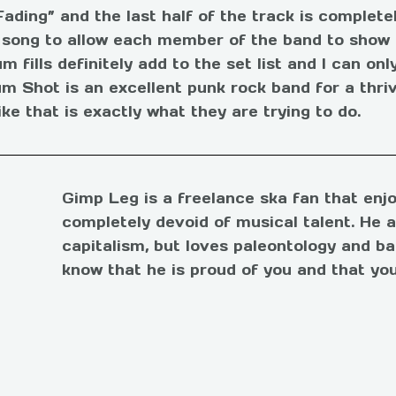
Fading” and the last half of the track is complete
s song to allow each member of the band to show of
 fills definitely add to the set list and I can onl
m Shot is an excellent punk rock band for a thriv
ike that is exactly what they are trying to do.
Gimp Leg is a freelance ska fan that enjo
completely devoid of musical talent. He 
capitalism, but loves paleontology and ba
know that he is proud of you and that you