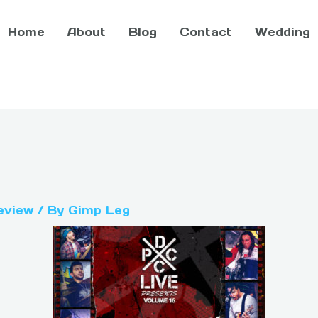
Home
About
Blog
Contact
Wedding
eview
/ By
Gimp Leg