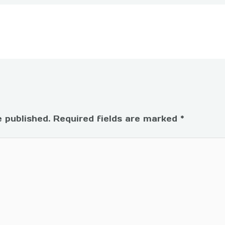
e published.
Required fields are marked
*