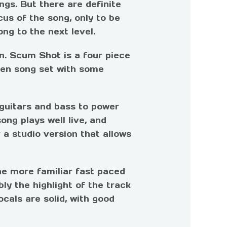
gs. But there are definite
us of the song, only to be
ng to the next level.
n. Scum Shot is a four piece
ven song set with some
 guitars and bass to power
ong plays well live, and
 a studio version that allows
the more familiar fast paced
ly the highlight of the track
ocals are solid, with good