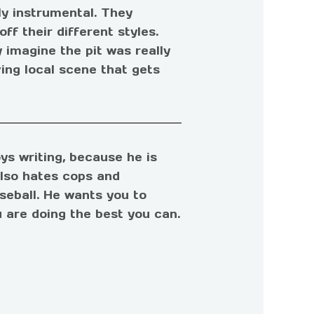
ly instrumental. They
f their different styles.
y imagine the pit was really
ing local scene that gets
ys writing, because he is
also hates cops and
seball. He wants you to
 are doing the best you can.