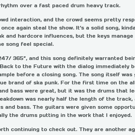
 rhythm over a fast paced drum heavy track.
wd interaction, and the crowd seems pretty resp
nce again steal the show. It’s a solid song, kind
nk and hardcore influences, but the keys manage t
e song feel special.
247/ 365”, and this song definitely warranted bei
 Back to the Future with the dialog immediately b
ample before a closing song. The song itself was 
e brand of ska punk. For the first time on the al
and bass were great, but it was the drums that l
eakdown was nearly half the length of the track,
ms and bass. The guitars were given some opportu
lly the drums putting in the work that I enjoyed.
worth continuing to check out. They are another a