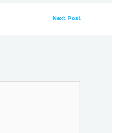
Next Post
→