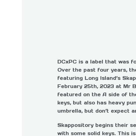
DC
xPC
is a label that was f
Over the past four years, th
featuring Long Island’s Ska
February 25th, 2023 at
Mr B
featured on the A side of th
keys, but also has heavy p
umbrella, but don’t expect a
Skappository begins their se
with some solid keys. This is