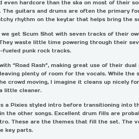
d even hardcore than the ska on most of their son
 The guitars and drums are often the primary foc
tchy rhythm on the keytar that helps bring the so
, we get Scum Shot with seven tracks of their ow
They waste little time powering through their se
l-fueled punk rock tracks.
with “Road Rash”, making great use of their dual
 leaving plenty of room for the vocals. While the s
he crowd moving, I imagine it cleans up nicely for
 little cleaner.
 a Pixies styled intro before transitioning into 
n the other songs. Excellent drum fills are probab
tro. These are the themes that fill the set. The v
e key parts.