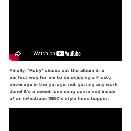
Finally, “Ruby” closes out the album in a
perfect way for me to be enjoying a frosty
beverage in the garage, not getting any work
done! It’s a sweet love song contained inside
of an infectious 1950’s style head bopper.