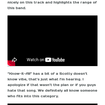
nicely on this track and highlights the range of
this band.
“Know-It-All” has a bit of a Scotty doesn’t
know vibe, that’s just what I’m hearing. I
apologize if that wasn’t the plan or if you guys
hate that song. We definitely all know someone
who fits into this category.