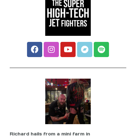
Richard hails from a mini farm in