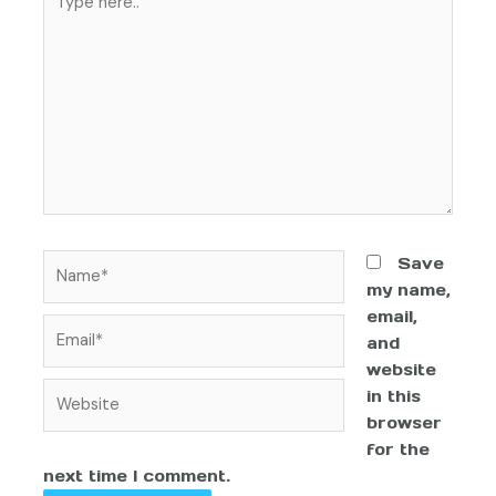
Save
my name,
email,
and
website
in this
browser
for the
next time I comment.