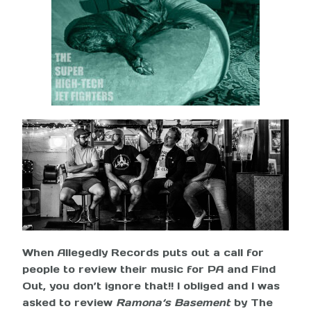
When Allegedly Records puts out a call for
people to review their music for PA and Find
Out, you don’t ignore that!! I obliged and I was
asked to review
Ramona‘s Basement
by The