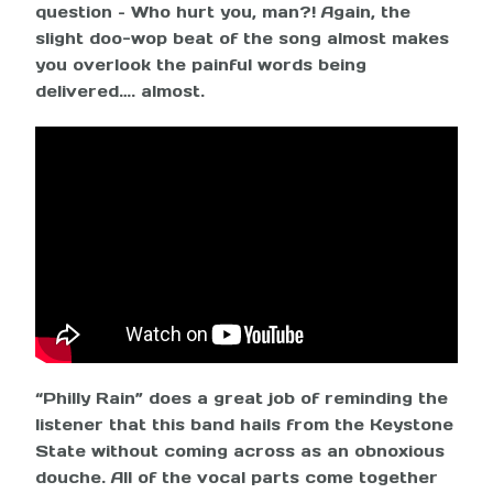
question – Who hurt you, man?! Again, the
slight doo-wop beat of the song almost makes
you overlook the painful words being
delivered…. almost.
“Philly Rain” does a great job of reminding the
listener that this band hails from the Keystone
State without coming across as an obnoxious
douche. All of the vocal parts come together