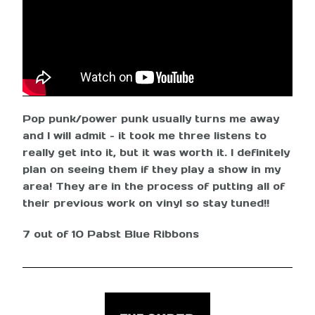
Pop punk/power punk usually turns me away
and I will admit – it took me three listens to
really get into it, but it was worth it. I definitely
plan on seeing them if they play a show in my
area! They are in the process of putting all of
their previous work on vinyl so stay tuned!!
7 out of 10 Pabst Blue Ribbons