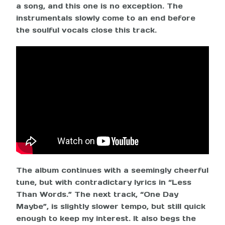
a song, and this one is no exception. The
instrumentals slowly come to an end before
the soulful vocals close this track.
The album continues with a seemingly cheerful
tune, but with contradictary lyrics in “Less
Than Words.” The next track, “One Day
Maybe”, is slightly slower tempo, but still quick
enough to keep my interest. It also begs the