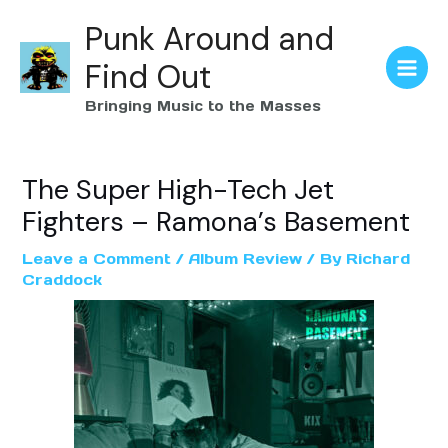
Punk Around and
Find Out
Bringing Music to the Masses
The Super High-Tech Jet
Fighters – Ramona’s Basement
Leave a Comment
/
Album Review
/ By
Richard
Craddock