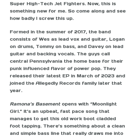
Super High-Tech Jet Fighters. Now, this is
something new for me. So come along and see
how badly I screw this up.
Formed in the summer of 2017, the band
consists of Wes as lead vox and guitar, Logan
on drums, Tommy on bass, and Davey on lead
guitar and backing vocals. The guys call
central Pennsylvania the home base for their
punk influenced flavor of power pop. They
released their latest EP in March of 2023 and
joined the Allegedly Records family later that
year.
Ramona’s Basement
opens with “Moonlight
Girl.” It’s an upbeat, fast pace song that
manages to get this old work boot cladded
foot tapping. There’s something about a clean
and simple bass line that really draws me into