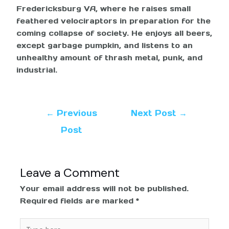
Fredericksburg VA, where he raises small
feathered velociraptors in preparation for the
coming collapse of society. He enjoys all beers,
except garbage pumpkin, and listens to an
unhealthy amount of thrash metal, punk, and
industrial.
←
Previous
Next Post
→
Post
Leave a Comment
Your email address will not be published.
Required fields are marked
*