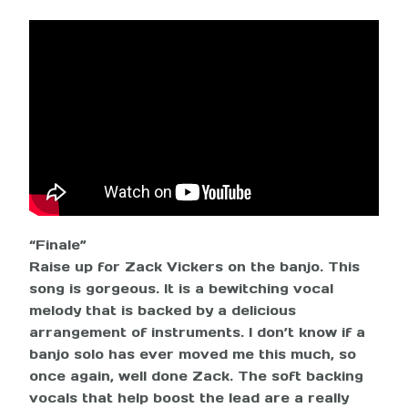
“Finale”
Raise up for Zack Vickers on the banjo. This
song is gorgeous. It is a bewitching vocal
melody that is backed by a delicious
arrangement of instruments. I don’t know if a
banjo solo has ever moved me this much, so
once again, well done Zack. The soft backing
vocals that help boost the lead are a really