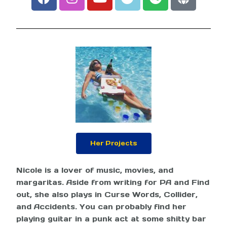
Her Projects
Nicole is a lover of music, movies, and
margaritas. Aside from writing for PA and Find
out, she also plays in Curse Words, Collider,
and Accidents. You can probably find her
playing guitar in a punk act at some shitty bar