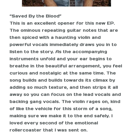
“Saved By the Blood”
This is an excellent opener for this new EP.
The ominous repeating guitar notes that are
then spiced with a haunting violin and
powerful vocals immediately draws you in to
listen to the story. As the accompanying
instruments unfold and your ear begins to
breathe in the beautiful arrangement, you feel
curious and nostalgic at the same time. The
song builds and builds towards its climax by
adding so much texture, and then strips it all
away so you can focus on the lead vocals and
backing gang vocals. The violin rages on, kind
of like the vehicle for this storm of a song,
making sure we make it to the end safely. I
loved every second of the emotional
rollercoaster that I was sent on.