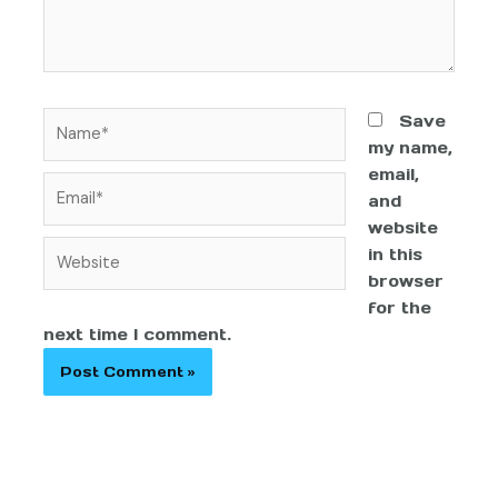
Save
my name,
email,
and
website
in this
browser
for the
next time I comment.