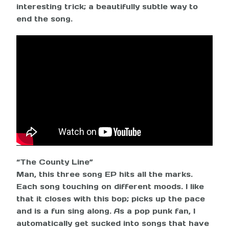
interesting trick; a beautifully subtle way to
end the song.
“The County Line”
Man, this three song EP hits all the marks.
Each song touching on different moods. I like
that it closes with this bop; picks up the pace
and is a fun sing along. As a pop punk fan, I
automatically get sucked into songs that have