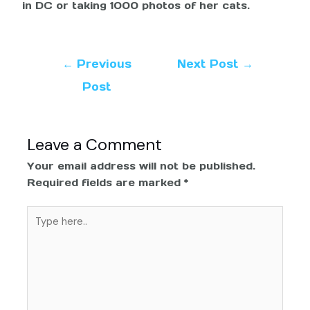
in DC or taking 1000 photos of her cats.
←
Previous
Next Post
→
Post
Leave a Comment
Your email address will not be published.
Required fields are marked
*