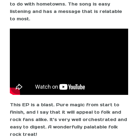
to do with hometowns. The song is easy
listening and has a message that is relatable
to most.
This EP is a blast. Pure magic from start to
finish, and I say that it will appeal to folk and
rock fans alike. It’s very well orchestrated and
easy to digest. A wonderfully palatable folk
rock treat!