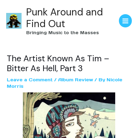
Punk Around and
Find Out
Bringing Music to the Masses
The Artist Known As Tim –
Bitter As Hell, Part 3
Leave a Comment
/
Album Review
/ By
Nicole
Morris